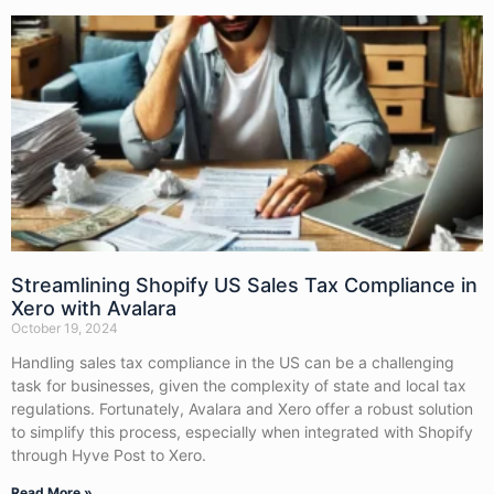
Streamlining Shopify US Sales Tax Compliance in
Xero with Avalara
October 19, 2024
Handling sales tax compliance in the US can be a challenging
task for businesses, given the complexity of state and local tax
regulations. Fortunately, Avalara and Xero offer a robust solution
to simplify this process, especially when integrated with Shopify
through Hyve Post to Xero.
Read More »