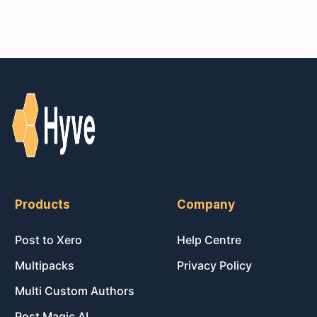
Products
Company
Post to Xero
Help Centre
Multipacks
Privacy Policy
Multi Custom Authors
Post Magic AI