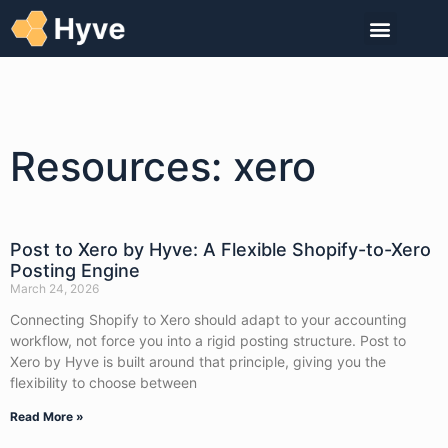
Resources: xero
Post to Xero by Hyve: A Flexible Shopify-to-Xero
Posting Engine
March 24, 2026
Connecting Shopify to Xero should adapt to your accounting
workflow, not force you into a rigid posting structure. Post to
Xero by Hyve is built around that principle, giving you the
flexibility to choose between
Read More »