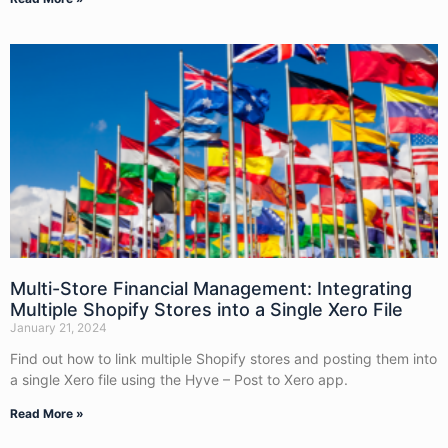
Multi-Store Financial Management: Integrating
Multiple Shopify Stores into a Single Xero File
January 21, 2024
Find out how to link multiple Shopify stores and posting them into
a single Xero file using the Hyve – Post to Xero app.
Read More »